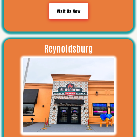
Visit Us Now
Reynoldsburg