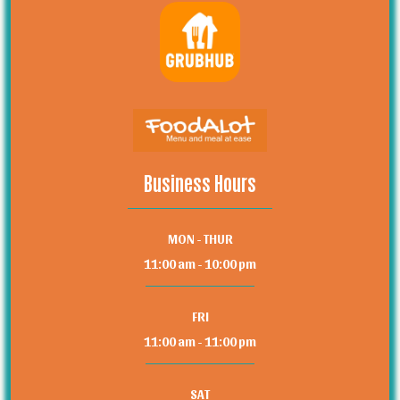
Business Hours
MON - THUR
11:00 am - 10:00 pm
FRI
11:00 am - 11:00 pm
SAT