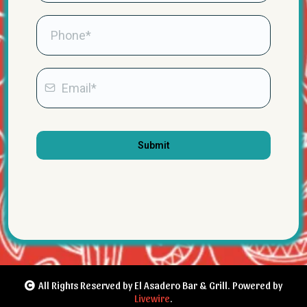
Submit
All Rights Reserved by El Asadero Bar & Grill. Powered by
Livewire
.