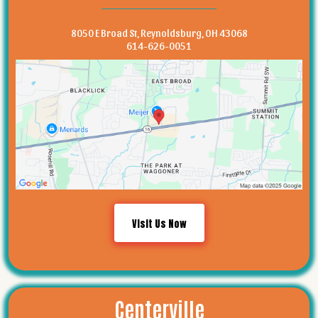
8050 E Broad St, Reynoldsburg, OH 43068
614-626-0051
Visit Us Now
Centerville