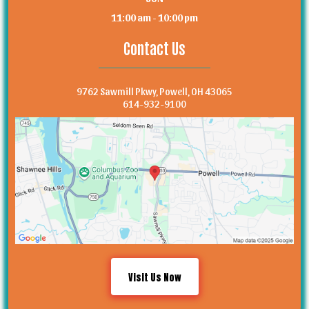
11:00 am - 10:00 pm
Contact Us
9762 Sawmill Pkwy, Powell, OH 43065
614-932-9100
Visit Us Now