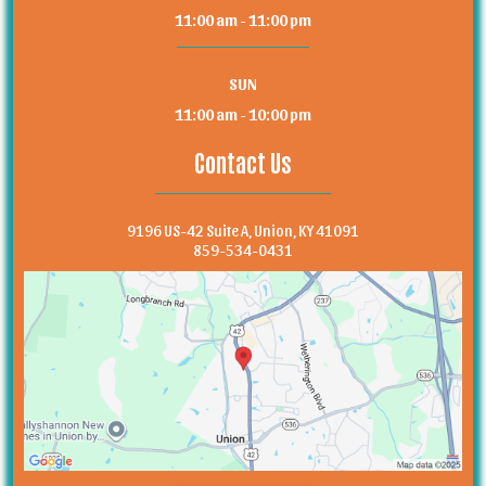
11:00 am - 11:00 pm
SUN
11:00 am - 10:00 pm
Contact Us
9196 US-42 Suite A, Union, KY 41091
859-534-0431