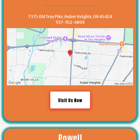
7375 Old Troy Pike, Huber Heights, OH 45424
937-952-6804
Visit Us Now
Powell