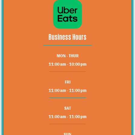
Business Hours
MON - THUR
11:00 am - 10:00 pm
FRI
11:00 am - 11:00 pm
SAT
11:00 am - 11:00 pm
SUN