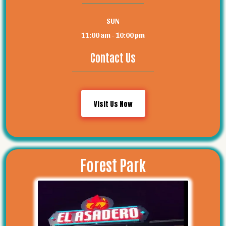
SUN
11:00 am - 10:00 pm
Contact Us
Visit Us Now
Forest Park