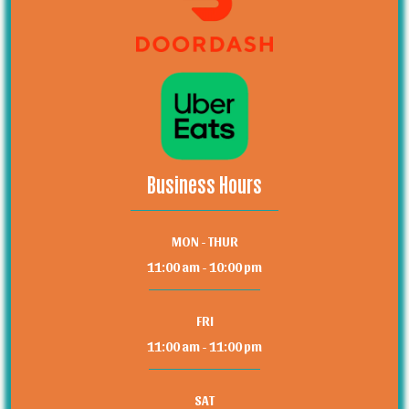
Business Hours
MON - THUR
11:00 am - 10:00 pm
FRI
11:00 am - 11:00 pm
SAT