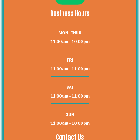
Business Hours
MON - THUR
11:00 am - 10:00 pm
FRI
11:00 am - 11:00 pm
SAT
11:00 am - 11:00 pm
SUN
11:00 am - 10:00 pm
Contact Us