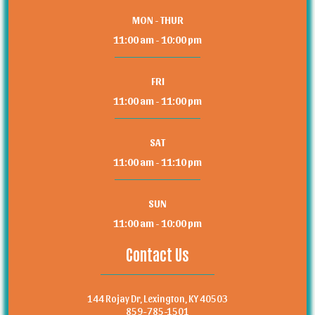
MON - THUR
11:00 am - 10:00 pm
FRI
11:00 am - 11:00 pm
SAT
11:00 am - 11:10 pm
SUN
11:00 am - 10:00 pm
Contact Us
144 Rojay Dr, Lexington, KY 40503
859-785-1501