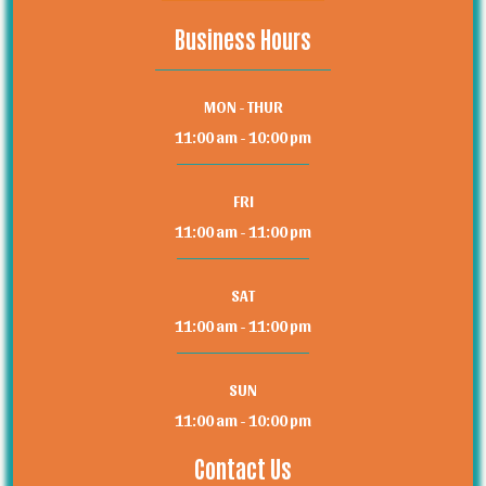
Business Hours
MON - THUR
11:00 am - 10:00 pm
FRI
11:00 am - 11:00 pm
SAT
11:00 am - 11:00 pm
SUN
11:00 am - 10:00 pm
Contact Us