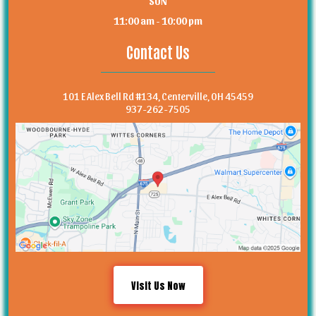
SUN
11:00 am - 10:00 pm
Contact Us
101 E Alex Bell Rd #134, Centerville, OH 45459
937-262-7505
Visit Us Now