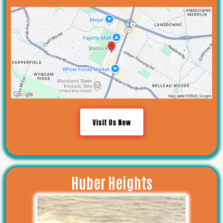
Visit Us Now
Huber Heights