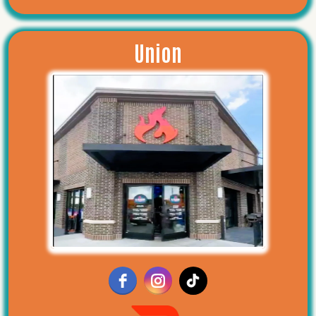
Union