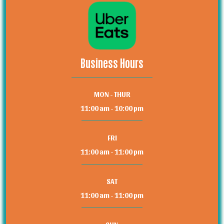
Business Hours
MON - THUR
11:00 am - 10:00 pm
FRI
11:00 am - 11:00 pm
SAT
11:00 am - 11:00 pm