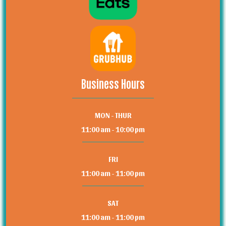
Business Hours
MON - THUR
11:00 am - 10:00 pm
FRI
11:00 am - 11:00 pm
SAT
11:00 am - 11:00 pm