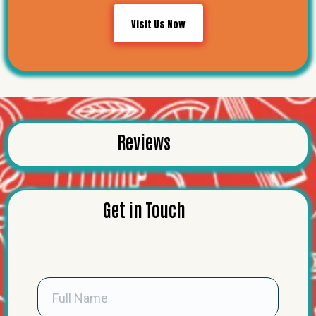
Visit Us Now
Reviews
Get in Touch