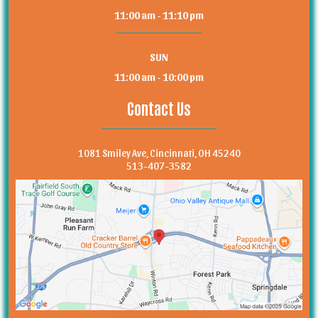
11:00 am - 11:10 pm
SUN
11:00 am - 10:00 pm
Contact Us
1081 Smiley Ave, Cincinnati, OH 45240
513-407-3582