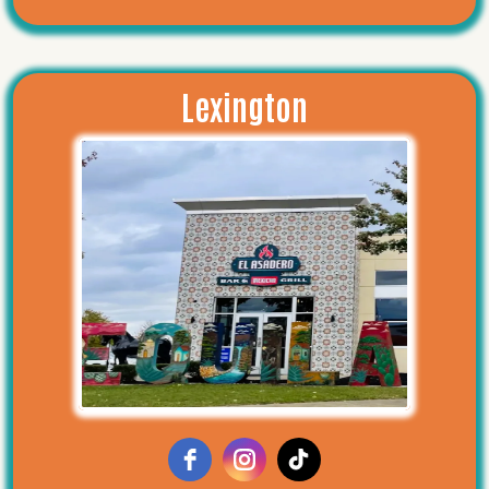
Lexington