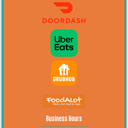
Business Hours