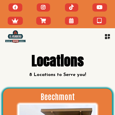
Locations
8 Locations to Serve you!
Beechmont