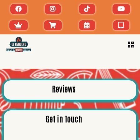
Reviews
Get in Touch