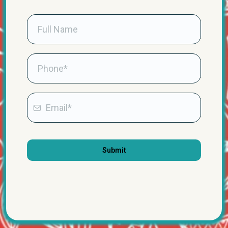
Submit