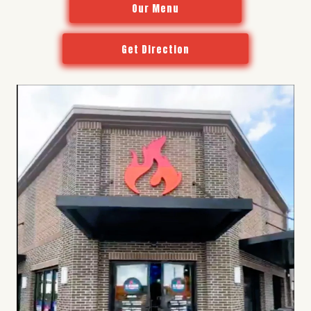
Our Menu
Get Direction