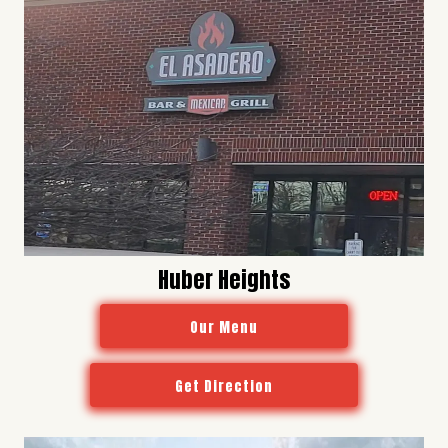
Huber Heights
Our Menu
Get Direction