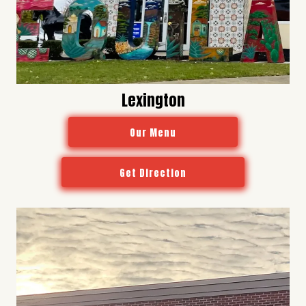
Lexington
Our Menu
Get Direction