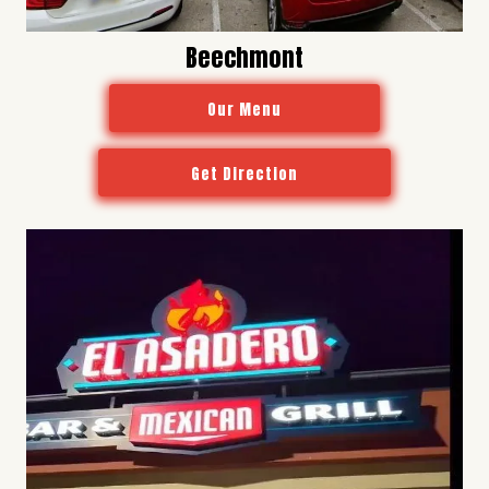
Beechmont
Our Menu
Get Direction